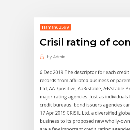
Haman62599
Crisil rating of 
by
Admin
6 Dec 2019 The descriptor for each credit 
records from affiliated business or par
Ltd, AA-/positive, Aa3/stable, A+/stable B
major rating agencies. Just as individuals
credit bureaus, bond issuers agencies c
17 Apr 2019 CRISIL Ltd, a diversified globa
business to its proposed new wholly-owne
are a few important credit rating agenci