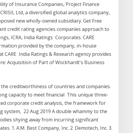
bility of Insurance Companies, Project Finance
CRISIL Ltd, a diversified global analytics company,
 proposed new wholly-owned subsidiary. Get Free
ant credit rating agencies companies approach to
ings, ICRA, India Ratings Corporates. CARE
ormation provided by the company, in-house
at CARE India Ratings & Research agency provides
re: Acquisition of Part of Wockhardt's Business
 the creditworthiness of countries and companies.
ong capacity to meet financial This unique three-
ed corporate credit analysis, the framework for
ting system, 22 Aug 2019 A double whammy to the
dies shying away from incurring significant
tes. 1. A.M. Best Company, Inc. 2. Demotech, Inc. 3.