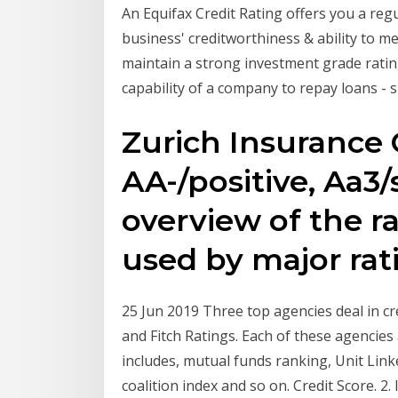
An Equifax Credit Rating offers you a reg
business' creditworthiness & ability to meet
maintain a strong investment grade rating
capability of a company to repay loans -
Zurich Insurance
AA-/positive, Aa3/
overview of the ra
used by major rat
25 Jun 2019 Three top agencies deal in cr
and Fitch Ratings. Each of these agencie
includes, mutual funds ranking, Unit Link
coalition index and so on. Credit Score. 2.