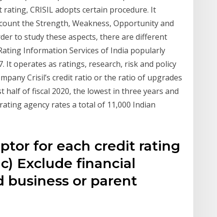
 rating, CRISIL adopts certain procedure. It
account the Strength, Weakness, Opportunity and
der to study these aspects, there are different
 Rating Information Services of India popularly
 It operates as ratings, research, risk and policy
any Crisil’s credit ratio or the ratio of upgrades
st half of fiscal 2020, the lowest in three years and
rating agency rates a total of 11,000 Indian
ptor for each credit rating
) Exclude financial
ed business or parent