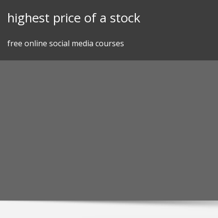
Skip
highest price of a stock
to
content
free online social media courses