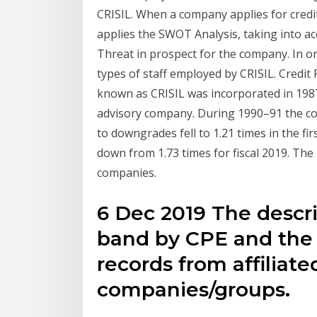
CRISIL. When a company applies for credit
applies the SWOT Analysis, taking into 
Threat in prospect for the company. In or
types of staff employed by CRISIL. Credit
known as CRISIL was incorporated in 1987.
advisory company. During 1990–91 the comp
to downgrades fell to 1.21 times in the fir
down from 1.73 times for fiscal 2019. The 
companies.
6 Dec 2019 The descri
band by CPE and the c
records from affiliat
companies/groups.