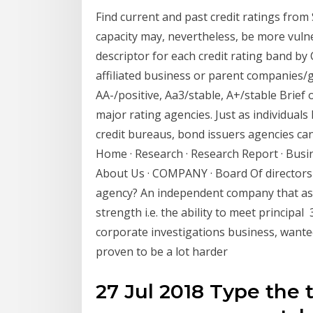
Find current and past credit ratings from
capacity may, nevertheless, be more vuln
descriptor for each credit rating band by 
affiliated business or parent companies
AA-/positive, Aa3/stable, A+/stable Brief 
major rating agencies. Just as individuals
credit bureaus, bond issuers agencies c
Home · Research · Research Report · Busine
About Us · COMPANY · Board Of directors 
agency? An independent company that as
strength i.e. the ability to meet principal
corporate investigations business, wanted 
proven to be a lot harder
27 Jul 2018 Type the 