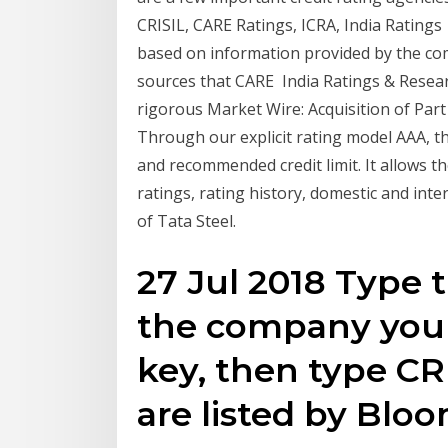
CRISIL, CARE Ratings, ICRA, India Rating
based on information provided by the co
sources that CARE India Ratings & Resear
rigorous Market Wire: Acquisition of Part
Through our explicit rating model AAA, th
and recommended credit limit. It allows t
ratings, rating history, domestic and intern
of Tata Steel.
27 Jul 2018 Type 
the company you 
key, then type C
are listed by Bl