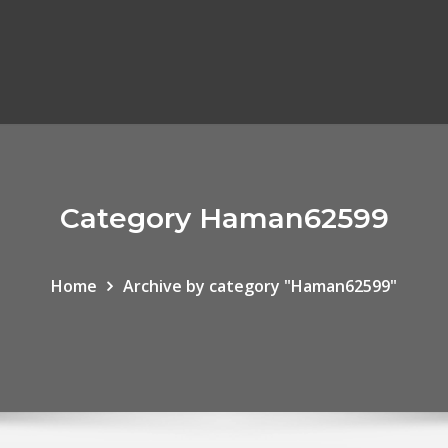
Category Haman62599
Home
Archive by category "Haman62599"