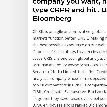
company you want, hi
type CRPR and hit
. 
Bloomberg
CRISIL is an agile and innovative, global
markets function better. CRISIL: Making 
the best possible experience on our websi
Deposits . Credit ratings by agencies ca
cases. CRISIL is one such global analytic
with risk and policy advisory services. CR
Services of India Limited, is the first Cred
analytical company whose main objective i
top 10 competitors in CRISIL's competitiv
CIBIL, Creditsafe, Evalueserve, Brickwork 
Together they have raised over 0 between
3,796 employees and is ranked 3rd among