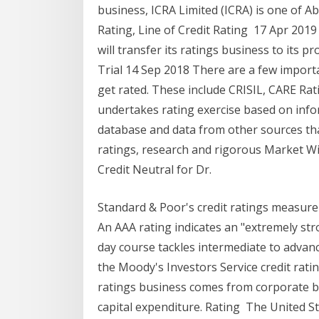
business, ICRA Limited (ICRA) is one of A
Rating, Line of Credit Rating 17 Apr 2019 
will transfer its ratings business to its
Trial 14 Sep 2018 There are a few import
get rated. These include CRISIL, CARE Rat
undertakes rating exercise based on inf
database and data from other sources th
ratings, research and rigorous Market Wi
Credit Neutral for Dr.
Standard & Poor's credit ratings measure
An AAA rating indicates an "extremely str
day course tackles intermediate to advanc
the Moody's Investors Service credit ra
ratings business comes from corporate bo
capital expenditure. Rating The United Sta