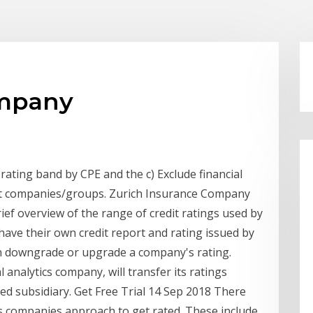
company
rating band by CPE and the c) Exclude financial
ent companies/groups. Zurich Insurance Company
rief overview of the range of credit ratings used by
 have their own credit report and rating issued by
an downgrade or upgrade a company's rating.
l analytics company, will transfer its ratings
d subsidiary. Get Free Trial 14 Sep 2018 There
es companies approach to get rated. These include