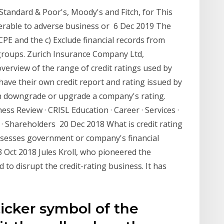
 Standard & Poor's, Moody's and Fitch, for This
erable to adverse business or 6 Dec 2019 The
CPE and the c) Exclude financial records from
/groups. Zurich Insurance Company Ltd,
overview of the range of credit ratings used by
 have their own credit report and rating issued by
an downgrade or upgrade a company's rating.
ss Review · CRISL Education · Career · Services ·
· Shareholders 20 Dec 2018 What is credit rating
sesses government or company's financial
 3 Oct 2018 Jules Kroll, who pioneered the
to disrupt the credit-rating business. It has
ticker symbol of the