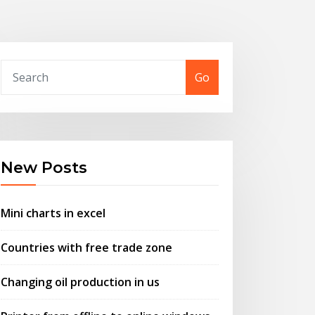
Go
New Posts
Mini charts in excel
Countries with free trade zone
Changing oil production in us