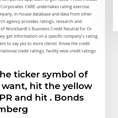
s Corporates. CARE undertakes rating exercise
mpany, in-house database and data from other
ch agency provides ratings, research and
 of Wockhardt's Business Credit Neutral for Dr.
ey get information on a specific company's rating
hem to say yes to more clients Know the credit
ational credit ratings, facility wise credit ratings
the ticker symbol of
want, hit the yellow
RPR and hit
. Bonds
oomberg