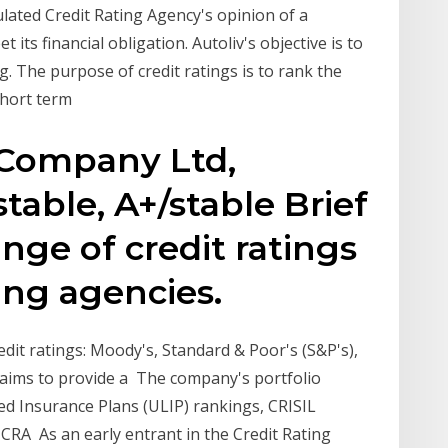
ulated Credit Rating Agency's opinion of a
 its financial obligation. Autoliv's objective is to
. The purpose of credit ratings is to rank the
 short term
 Company Ltd,
stable, A+/stable Brief
nge of credit ratings
ing agencies.
edit ratings: Moody's, Standard & Poor's (S&P's),
s aims to provide a The company's portfolio
ed Insurance Plans (ULIP) rankings, CRISIL
 ICRA As an early entrant in the Credit Rating