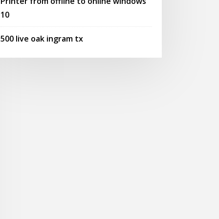
Printer from offline to online windows
10
500 live oak ingram tx