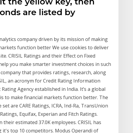
t the yellow
key, then
Bonds are listed by
 analytics company driven by its mission of making
markets function better We use cookies to deliver
te. CRISIL Ratings and their Effect on Fixed
n help you make smarter investment choices in such
al company that provides ratings, research, along
ISIL, an acronym for Credit Rating Information
it Rating Agency established in India. It’s a global
s to make financial markets function better. The
e set are CARE Ratings, ICRA, Ind-Ra, TransUnion
Ratings, Equifax, Experian and Fitch Ratings.
 their estimated 37.0K employees. CRISIL has
 it's top 10 competitors. Modus Operandi of