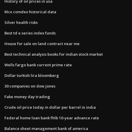
History of oil prices in usa
Mcx comdex historical data
Silver health risks
Best td e series index funds
House for sale on land contract near me
Best technical analysis books for indian stock market
Wells fargo bank current prime rate
Dollar turkish lira bloomberg
30 companies on dow jones
Fake money day trading
Crude oil price today in dollar per barrel in india
Federal home loan bank fhlb 10-year advance rate
Balance sheet management bank of america