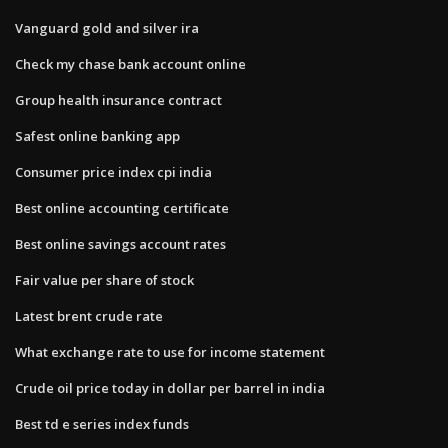
Vanguard gold and silver ira
Check my chase bank account online
Group health insurance contract
Safest online banking app
Consumer price index cpi india
Best online accounting certificate
Best online savings account rates
Fair value per share of stock
Latest brent crude rate
What exchange rate to use for income statement
Crude oil price today in dollar per barrel in india
Best td e series index funds