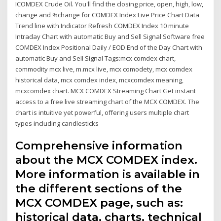
ICOMDEX Crude Oil. You'll find the closing price, open, high, low,
change and %change for COMDEX Index Live Price Chart Data
Trend line with Indicator Refresh COMDEX Index 10 minute
Intraday Chart with automatic Buy and Sell Signal Software free
COMDEX Index Positional Daily / EOD End of the Day Chart with
automatic Buy and Sell Signal Tags:mcx comdex chart,
commodity mcx live, m.mcx live, mcx comodety, mcx comdex
historical data, mcx comdex index, mcxcomdex meaning,
mcxcomdex chart. MCX COMDEX Streaming Chart Get instant
access to a free live streaming chart of the MCX COMDEX. The
chart is intuitive yet powerful, offering users multiple chart
types including candlesticks
Comprehensive information
about the MCX COMDEX index.
More information is available in
the different sections of the
MCX COMDEX page, such as:
historical data, charts, technical