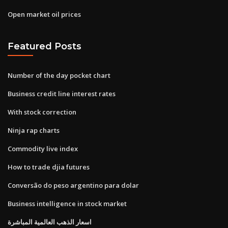
Open market oil prices
Featured Posts
Number of the day pocket chart
Business credit line interest rates
With stock correction
Ninja rap charts
Commodity live index
How to trade djia futures
Conversão do peso argentino para dolar
Business intelligence in stock market
اسعار الذهب العالمية المباشرة