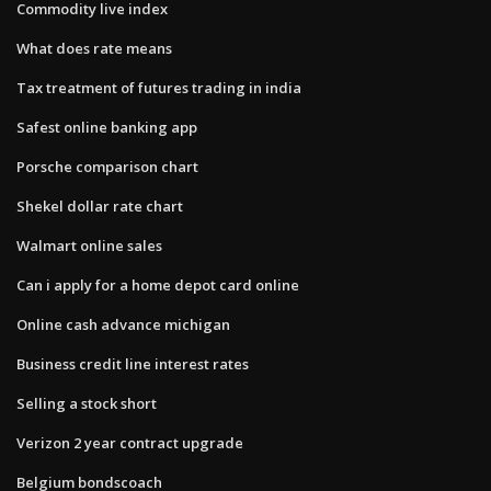
Commodity live index
What does rate means
Tax treatment of futures trading in india
Safest online banking app
Porsche comparison chart
Shekel dollar rate chart
Walmart online sales
Can i apply for a home depot card online
Online cash advance michigan
Business credit line interest rates
Selling a stock short
Verizon 2 year contract upgrade
Belgium bondscoach