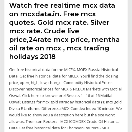
Watch free realtime mcx data
on mcxdata.in. Free mcx
quotes. Gold mcx rate. Silver
mcx rate. Crude live
price,24rate mcx price, mentha
oil rate on mcx , mcx trading
holidays 2018
Get free historical data for the MICEX. MOEX Russia Historical
Data. Get free historical data for MICEX. You'll find the closing
price, open, high, low, change Commodity Historical Prices:
Discover historical prices for MCX & NCDEX Markets with Motilal
Oswal. Click here to know more! Results 1 - 16 of 16 Motilal
Oswal; Listings for mcx gold intraday historical data (1) mcx gold
Divisa E Uniforme Differenza MCX Comdex Index 10 minute We
would like to show you a description here but the site won’t
allow us. Thomson Reuters - MCX ICOMDEX Crude Oil Historical
Data Get free historical data for Thomson Reuters - MCX