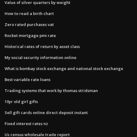
Value of silver quarters by weight
How to read a birth chart
Zero rated purchases vat
Rocket mortgage pmi rate
Historical rates of return by asset class
My social security information online
What is bombay stock exchange and national stock exchange
Best variable rate loans
Trading systems that work by thomas stridsman
10yr old girl gifts
Sell gift cards online direct deposit instant
Fixed interest rates nz
Us census wholesale trade report