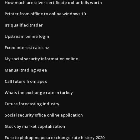
How much are silver certificate dollar bills worth
Printer from offline to online windows 10
Irs qualified trader
Upstream online login
Fixed interest rates nz
My social security information online
Manual trading vs ea
Call future from apex
Whats the exchange rate in turkey
Future forecasting industry
Social security office online application
Stock by market capitalization
Euro to philippine peso exchange rate history 2020