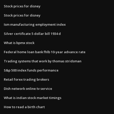
Stock prices for disney
Stock prices for disney
Ism manufacturing employment index
Silver certificate 5 dollar bill 1934 d
What is bpmx stock
Federal home loan bank fhlb 10-year advance rate
Trading systems that work by thomas stridsman
S&p 500 index funds performance
Retail forex trading brokers
Dish network online tv service
What is indian stock market timings
How to read a birth chart