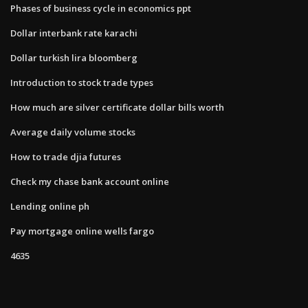
Phases of business cycle in economics ppt
Dollar interbank rate karachi
Dollar turkish lira bloomberg
Introduction to stock trade types
How much are silver certificate dollar bills worth
Average daily volume stocks
How to trade djia futures
Check my chase bank account online
Lending online ph
Pay mortgage online wells fargo
4635