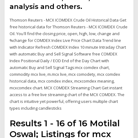
analysis and others.
Thomson Reuters - MCX ICOMDEX Crude Oil Historical Data Get
free historical data for Thomson Reuters - MCX ICOMDEX Crude
Oil. You'll find the closing price, open, high, low, change and
%change for COMDEX Index Live Price Chart Data Trend line
with Indicator Refresh COMDEX Index 10 minute Intraday Chart
with automatic Buy and Sell Signal Software free COMDEX
Index Positional Daily / EOD End of the Day Chart with
automatic Buy and Sell Signal Tags:mcx comdex chart,
commodity mcx live, m.mcx live, mcx comodety, mcx comdex
historical data, mcx comdex index, mcxcomdex meaning,
mcxcomdex chart. MCX COMDEX Streaming Chart Get instant
access to a free live streaming chart of the MCX COMDEX. The
chart is intuitive yet powerful, offering users multiple chart
types including candlesticks
Results 1 - 16 of 16 Motilal
Oswal; Listings for mcx