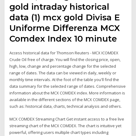
gold intraday historical
data (1) mcx gold Divisa E
Uniforme Differenza MCX
Comdex Index 10 minute
Access historical data for Thomson Reuters - MCX ICOMDEX
Crude Oil free of charge. You will find the closing price, open,
high, low, change and percentage change for the selected
range of dates. The data can be viewed in daily, weekly or
monthly time intervals. At the foot of the table you'll find the
data summary for the selected range of dates. Comprehensive
information about the MCX COMDEX index. More information is
available in the different sections of the MCX COMDEX page,
such as: historical data, charts, technical analysis and others.
MCX COMDEX Streaming Chart Get instant access to a free live
streaming chart of the MCX COMDEX. The chart is intuitive yet
powerful, offering users multiple chart types including