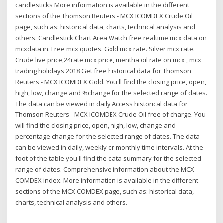
candlesticks More information is available in the different
sections of the Thomson Reuters - MCX ICOMDEX Crude Oil
page, such as: historical data, charts, technical analysis and
others. Candlestick Chart Area Watch free realtime mcx data on
mcxdata.in. Free mcx quotes. Gold mcx rate. Silver mcx rate.
Crude live price,24rate mcx price, mentha oil rate on mcx , mcx
trading holidays 2018 Get free historical data for Thomson
Reuters - MCX ICOMDEX Gold. You'll find the closing price, open,
high, low, change and %change for the selected range of dates.
The data can be viewed in daily Access historical data for
Thomson Reuters - MCX ICOMDEX Crude Oil free of charge. You
will find the closing price, open, high, low, change and
percentage change for the selected range of dates. The data
can be viewed in daily, weekly or monthly time intervals. At the
foot of the table you'll find the data summary for the selected
range of dates. Comprehensive information about the MCX
COMDEX index. More information is available in the different
sections of the MCX COMDEX page, such as: historical data,
charts, technical analysis and others.