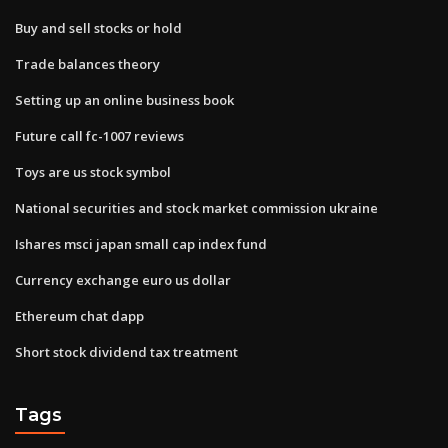
Buy and sell stocks or hold
Trade balances theory
Setting up an online business book
Future call fc-1007 reviews
Toys are us stock symbol
National securities and stock market commission ukraine
Ishares msci japan small cap index fund
Currency exchange euro us dollar
Ethereum chat dapp
Short stock dividend tax treatment
Tags