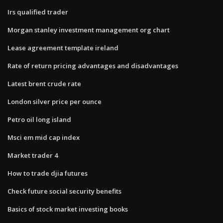
Irs qualified trader
Morgan stanley investment management org chart
Lease agreement template ireland
Rate of return pricing advantages and disadvantages
Latest brent crude rate
London silver price per ounce
Petro oil long island
Msci em mid cap index
Market trader 4
How to trade djia futures
Check future social security benefits
Basics of stock market investing books