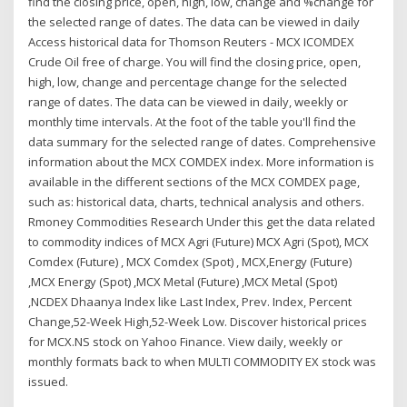
find the closing price, open, high, low, change and %change for
the selected range of dates. The data can be viewed in daily
Access historical data for Thomson Reuters - MCX ICOMDEX
Crude Oil free of charge. You will find the closing price, open,
high, low, change and percentage change for the selected
range of dates. The data can be viewed in daily, weekly or
monthly time intervals. At the foot of the table you'll find the
data summary for the selected range of dates. Comprehensive
information about the MCX COMDEX index. More information is
available in the different sections of the MCX COMDEX page,
such as: historical data, charts, technical analysis and others.
Rmoney Commodities Research Under this get the data related
to commodity indices of MCX Agri (Future) MCX Agri (Spot), MCX
Comdex (Future) , MCX Comdex (Spot) , MCX,Energy (Future)
,MCX Energy (Spot) ,MCX Metal (Future) ,MCX Metal (Spot)
,NCDEX Dhaanya Index like Last Index, Prev. Index, Percent
Change,52-Week High,52-Week Low. Discover historical prices
for MCX.NS stock on Yahoo Finance. View daily, weekly or
monthly formats back to when MULTI COMMODITY EX stock was
issued.