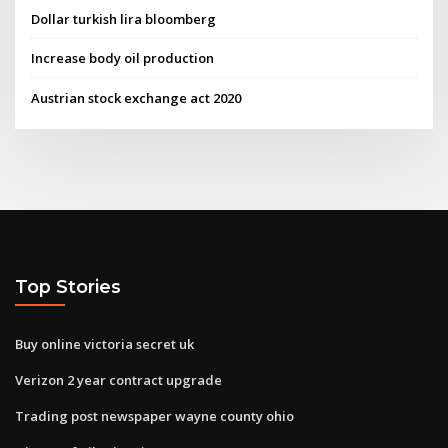
Dollar turkish lira bloomberg
Increase body oil production
Austrian stock exchange act 2020
Top Stories
Buy online victoria secret uk
Verizon 2 year contract upgrade
Trading post newspaper wayne county ohio