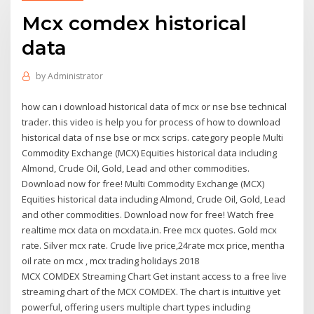
Mcx comdex historical
data
by
Administrator
how can i download historical data of mcx or nse bse technical
trader. this video is help you for process of how to download
historical data of nse bse or mcx scrips. category people Multi
Commodity Exchange (MCX) Equities historical data including
Almond, Crude Oil, Gold, Lead and other commodities.
Download now for free! Multi Commodity Exchange (MCX)
Equities historical data including Almond, Crude Oil, Gold, Lead
and other commodities. Download now for free! Watch free
realtime mcx data on mcxdata.in. Free mcx quotes. Gold mcx
rate. Silver mcx rate. Crude live price,24rate mcx price, mentha
oil rate on mcx , mcx trading holidays 2018
MCX COMDEX Streaming Chart Get instant access to a free live
streaming chart of the MCX COMDEX. The chart is intuitive yet
powerful, offering users multiple chart types including