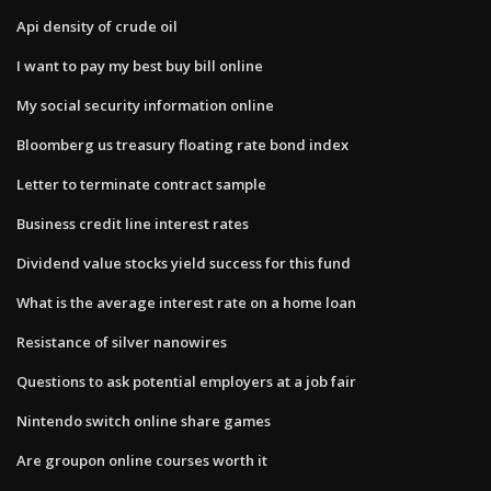
Api density of crude oil
I want to pay my best buy bill online
My social security information online
Bloomberg us treasury floating rate bond index
Letter to terminate contract sample
Business credit line interest rates
Dividend value stocks yield success for this fund
What is the average interest rate on a home loan
Resistance of silver nanowires
Questions to ask potential employers at a job fair
Nintendo switch online share games
Are groupon online courses worth it