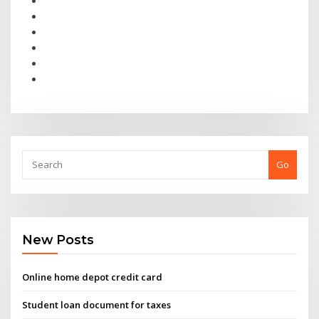
Go
New Posts
Online home depot credit card
Student loan document for taxes