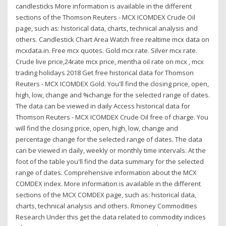
candlesticks More information is available in the different
sections of the Thomson Reuters - MCX ICOMDEX Crude Oil
page, such as: historical data, charts, technical analysis and
others. Candlestick Chart Area Watch free realtime mcx data on
mcxdata.in. Free mcx quotes. Gold mcx rate. Silver mcx rate.
Crude live price,24rate mcx price, mentha oil rate on mcx , mcx
trading holidays 2018 Get free historical data for Thomson
Reuters - MCX ICOMDEX Gold. You'll find the closing price, open,
high, low, change and %change for the selected range of dates.
The data can be viewed in daily Access historical data for
Thomson Reuters - MCX ICOMDEX Crude Oil free of charge. You
will find the closing price, open, high, low, change and
percentage change for the selected range of dates. The data
can be viewed in daily, weekly or monthly time intervals. At the
foot of the table you'll find the data summary for the selected
range of dates. Comprehensive information about the MCX
COMDEX index. More information is available in the different
sections of the MCX COMDEX page, such as: historical data,
charts, technical analysis and others. Rmoney Commodities
Research Under this get the data related to commodity indices