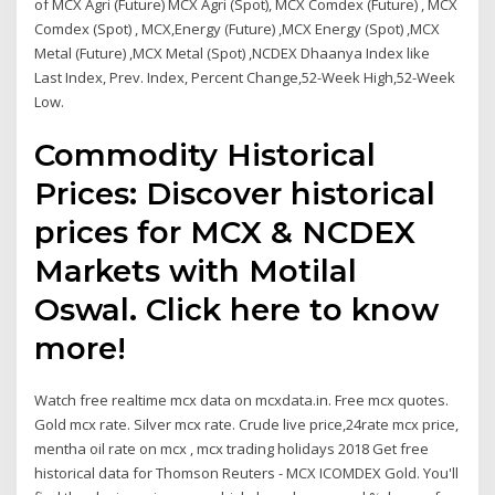
of MCX Agri (Future) MCX Agri (Spot), MCX Comdex (Future) , MCX
Comdex (Spot) , MCX,Energy (Future) ,MCX Energy (Spot) ,MCX
Metal (Future) ,MCX Metal (Spot) ,NCDEX Dhaanya Index like
Last Index, Prev. Index, Percent Change,52-Week High,52-Week
Low.
Commodity Historical
Prices: Discover historical
prices for MCX & NCDEX
Markets with Motilal
Oswal. Click here to know
more!
Watch free realtime mcx data on mcxdata.in. Free mcx quotes.
Gold mcx rate. Silver mcx rate. Crude live price,24rate mcx price,
mentha oil rate on mcx , mcx trading holidays 2018 Get free
historical data for Thomson Reuters - MCX ICOMDEX Gold. You'll