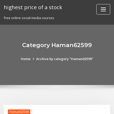
Skip
highest price of a stock
to
content
free online social media courses
Category Haman62599
Home
Archive by category "Haman62599"
Haman62599