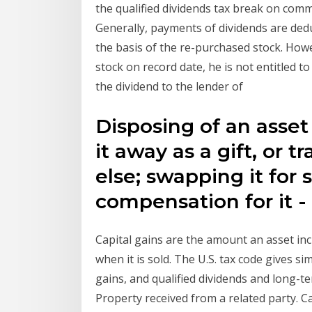
the qualified dividends tax break on comm
Generally, payments of dividends are ded
the basis of the re-purchased stock. Howev
stock on record date, he is not entitled to
the dividend to the lender of
Disposing of an asset i
it away as a gift, or 
else; swapping it for
compensation for it -
Capital gains are the amount an asset in
when it is sold. The U.S. tax code gives s
gains, and qualified dividends and long-ter
Property received from a related party. C