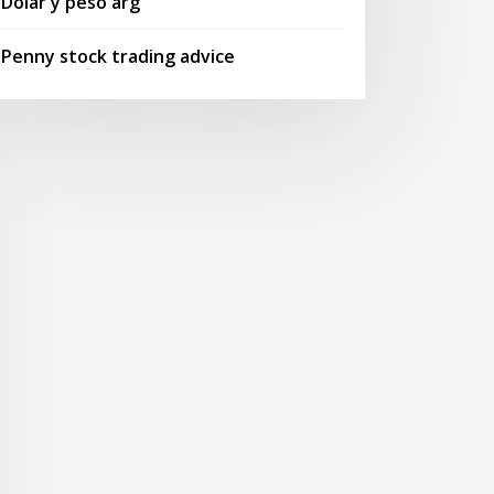
Dolar y peso arg
Penny stock trading advice