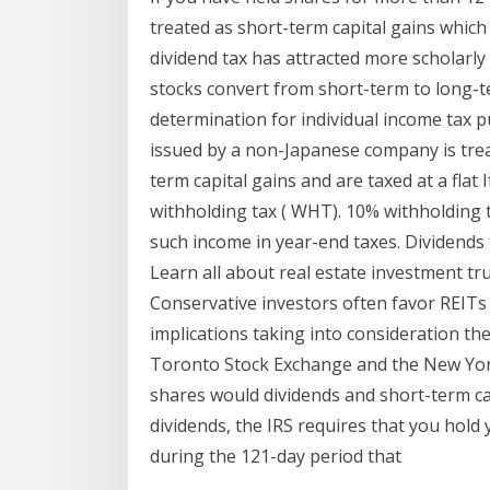
treated as short-term capital gains which 
dividend tax has attracted more scholarly
stocks convert from short-term to long-t
determination for individual income tax 
issued by a non-Japanese company is treate
term capital gains and are taxed at a flat 
withholding tax ( WHT). 10% withholding 
such income in year-end taxes. Dividen
Learn all about real estate investment tr
Conservative investors often favor REITs
implications taking into consideration t
Toronto Stock Exchange and the New York
shares would dividends and short-term capi
dividends, the IRS requires that you hold
during the 121-day period that