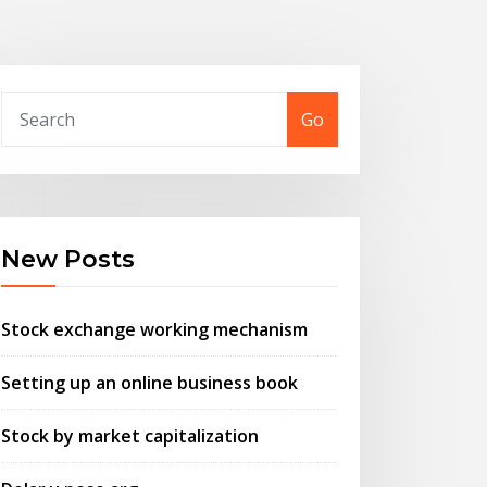
Go
New Posts
Stock exchange working mechanism
Setting up an online business book
Stock by market capitalization