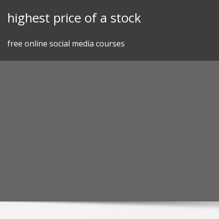
Skip
highest price of a stock
to
content
free online social media courses