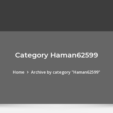
Category Haman62599
Home
Archive by category "Haman62599"