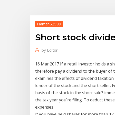
Haman62599
Short stock divid
by
Editor
16 Mar 2017 If a retail investor holds a 
therefore pay a dividend to the buyer of t
examines the effects of dividend taxation 
lender of the stock and the short seller. 
basis of the stock in the short sale? imme
the tax year you're filing. To deduct thes
expenses,
If you have held shares for more than 12 