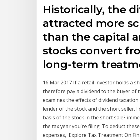
Historically, the 
attracted more sc
than the capital
stocks convert fr
long-term treatm
16 Mar 2017 If a retail investor holds a 
therefore pay a dividend to the buyer of t
examines the effects of dividend taxation 
lender of the stock and the short seller. 
basis of the stock in the short sale? imme
the tax year you're filing. To deduct thes
expenses, Explore Tax Treatment On Fina