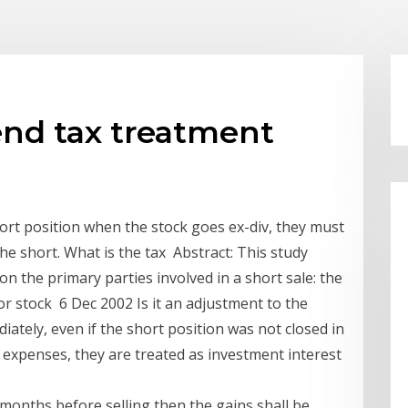
end tax treatment
short position when the stock goes ex-div, they must
he short. What is the tax Abstract: This study
on the primary parties involved in a short sale: the
For stock 6 Dec 2002 Is it an adjustment to the
diately, even if the short position was not closed in
e expenses, they are treated as investment interest
months before selling then the gains shall be