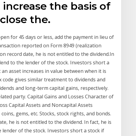
 increase the basis of
close the.
open for 45 days or less, add the payment in lieu of
transaction reported on Form 8949 (realization
on record date, he is not entitled to the dividend.In
dend to the lender of the stock. Investors short a
t an asset increases in value between when it is
x code gives similar treatment to dividends and
vidends and long-term capital gains, respectively.
elated party. Capital Gains and Losses Character of
 Loss Capital Assets and Noncapital Assets
 coins, gems, etc. Stocks, stock rights, and bonds.
te, he is not entitled to the dividend. In fact, he is
 lender of the stock. Investors short a stock if