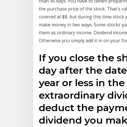
than 45 days. You have to (when preparin
the purchase price of the stock. That's ca
covered at $8, but during this time stock
make money in two ways. Some stocks pay 
them as ordinary income. Dividend income
Otherwise you simply add it in on your fo
If you close the s
day after the date
year or less in the
extraordinary div
deduct the paymen
dividend you make