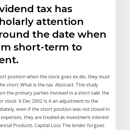
dividend tax has
holarly attention
 around the date when
om short-term to
ent.
short position when the stock goes ex-div, they must
he short. What is the tax Abstract: This study
on the primary parties involved in a short sale: the
For stock 6 Dec 2002 Is it an adjustment to the
diately, even if the short position was not closed in
e expenses, they are treated as investment interest
ncial Products. Capital Loss The lender forgoes