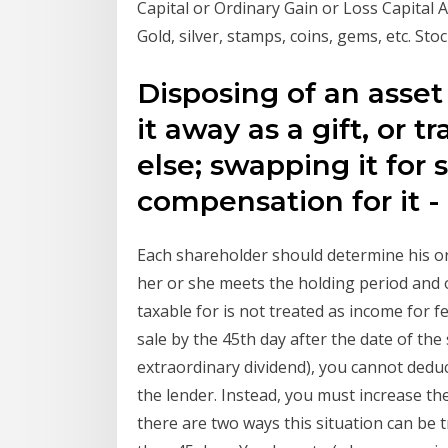
Capital or Ordinary Gain or Loss Capital
Gold, silver, stamps, coins, gems, etc. Sto
Disposing of an asset i
it away as a gift, or 
else; swapping it for
compensation for it -
Each shareholder should determine his o
her or she meets the holding period and o
taxable for is not treated as income for f
sale by the 45th day after the date of the 
extraordinary dividend), you cannot deduc
the lender. Instead, you must increase the
there are two ways this situation can be tr