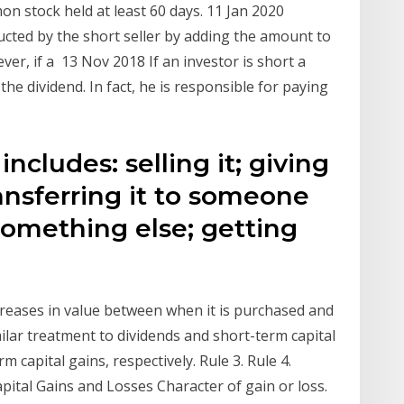
on stock held at least 60 days. 11 Jan 2020
ucted by the short seller by adding the amount to
er, if a 13 Nov 2018 If an investor is short a
 the dividend. In fact, he is responsible for paying
ncludes: selling it; giving
transferring it to someone
 something else; getting
creases in value between when it is purchased and
imilar treatment to dividends and short-term capital
m capital gains, respectively. Rule 3. Rule 4.
apital Gains and Losses Character of gain or loss.