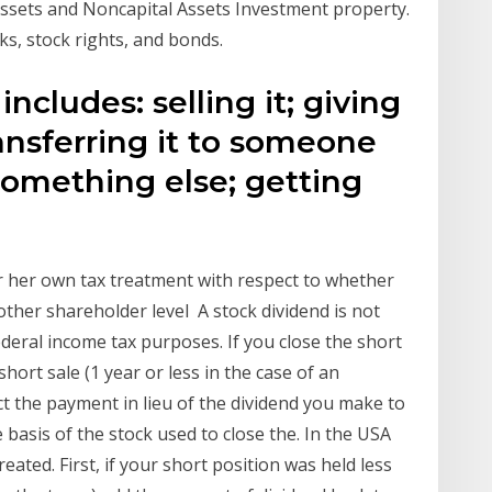
 Assets and Noncapital Assets Investment property.
cks, stock rights, and bonds.
ncludes: selling it; giving
transferring it to someone
 something else; getting
r her own tax treatment with respect to whether
ther shareholder level A stock dividend is not
ederal income tax purposes. If you close the short
short sale (1 year or less in the case of an
t the payment in lieu of the dividend you make to
 basis of the stock used to close the. In the USA
eated. First, if your short position was held less