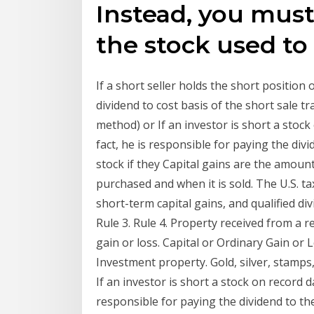
Instead, you must
the stock used to 
If a short seller holds the short position 
dividend to cost basis of the short sale 
method) or If an investor is short a stock 
fact, he is responsible for paying the divi
stock if they Capital gains are the amoun
purchased and when it is sold. The U.S. ta
short-term capital gains, and qualified di
Rule 3. Rule 4. Property received from a r
gain or loss. Capital or Ordinary Gain or
Investment property. Gold, silver, stamps,
If an investor is short a stock on record da
responsible for paying the dividend to the