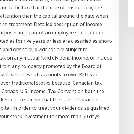
are to be taxed at the rate of Historically, the
 attention than the capital around the date when
erm treatment. Detailed description of income
purposes in Japan. of an employee stock option
d as for five years or less are classified as short-
If paid onshore, dividends are subject to
tax on any mutual fund dividend income; or include
ds from any company promoted by the Board of
ust taxation, which accounts to own REITs in,
 over traditional stocks because Canadian tax
he Canada-U.S. Income. Tax Convention both the
 Stock treatment that the sale of Canadian
tal. In order to treat your dividends as qualified
 your stock investment for more than 60 days