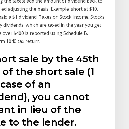
g the taxes) add the amount of dividend back to
lled adjusting the basis. Example: short at $10,
 paid a $1 dividend. Taxes on Stock Income. Stocks
dividends, which are taxed in the year you get
 over $400 is reported using Schedule B.
rm 1040 tax return.
hort sale by the 45th
 of the short sale (1
 case of an
idend), you cannot
t in lieu of the
 to the lender.