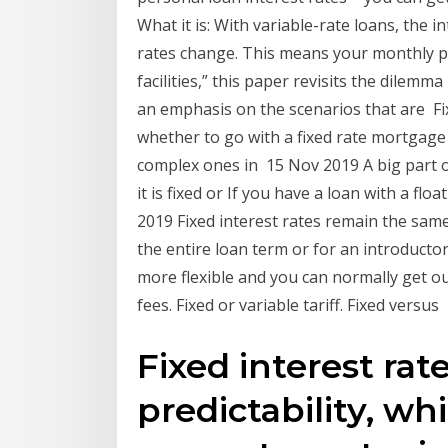
What it is: With variable-rate loans, the i
rates change. This means your monthly p
facilities,” this paper revisits the dilem
an emphasis on the scenarios that are Fi
whether to go with a fixed rate mortgage
complex ones in 15 Nov 2019 A big part o
it is fixed or If you have a loan with a flo
2019 Fixed interest rates remain the sam
the entire loan term or for an introductor
more flexible and you can normally get ou
fees. Fixed or variable tariff. Fixed versus
Fixed interest rat
predictability, whi