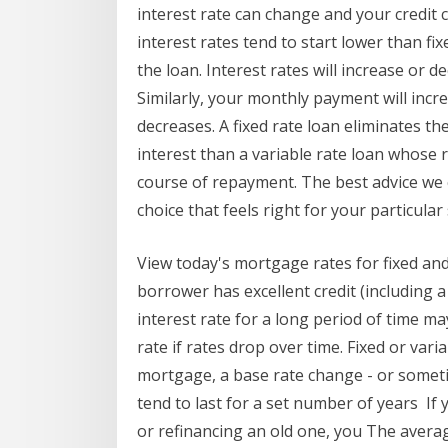
interest rate can change and your credit c
interest rates tend to start lower than fix
the loan. Interest rates will increase or d
Similarly, your monthly payment will incre
decreases. A fixed rate loan eliminates th
interest than a variable rate loan whose 
course of repayment. The best advice we 
choice that feels right for your particular 
View today's mortgage rates for fixed an
borrower has excellent credit (including a
interest rate for a long period of time ma
rate if rates drop over time. Fixed or vari
mortgage, a base rate change - or someti
tend to last for a set number of years I
or refinancing an old one, you The avera