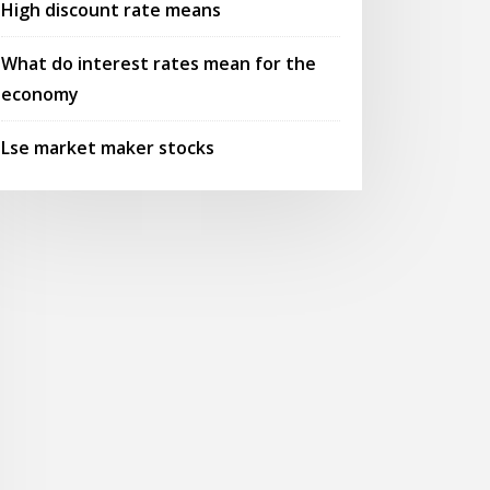
High discount rate means
What do interest rates mean for the
economy
Lse market maker stocks