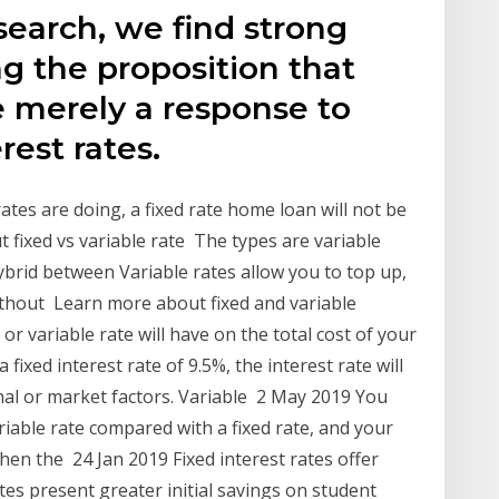
esearch, we find strong
g the proposition that
re merely a response to
rest rates.
ates are doing, a fixed rate home loan will not be
t fixed vs variable rate The types are variable
 hybrid between Variable rates allow you to top up,
ithout Learn more about fixed and variable
or variable rate will have on the total cost of your
a fixed interest rate of 9.5%, the interest rate will
nal or market factors. Variable 2 May 2019 You
ariable rate compared with a fixed rate, and your
en the 24 Jan 2019 Fixed interest rates offer
ates present greater initial savings on student