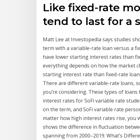
Like fixed-rate m
tend to last for a
Matt Lee at Investopedia says studies sh
term with a variable-rate loan versus a fi
have lower starting interest rates than fi
everything depends on how the market ch
starting interest rate than fixed-rate loa
There are different variable-rate loans,
you’re considering. These types of loans t
interest rates for SoFi variable rate stu
on the term, and SoFi variable rate pers
matter how high interest rates rise, you
shows the difference in fluctuation betwee
spanning from 2000–2019. What’s Differen