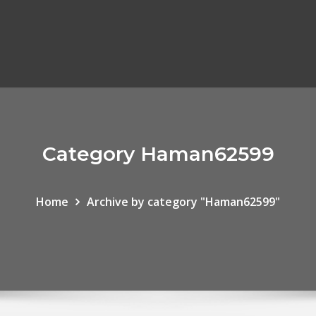
Category Haman62599
Home
Archive by category "Haman62599"