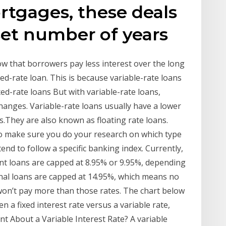
ortgages, these deals
 set number of years
ow that borrowers pay less interest over the long
xed-rate loan. This is because variable-rate loans
xed-rate loans But with variable-rate loans,
anges. Variable-rate loans usually have a lower
ns.They are also known as floating rate loans.
 so make sure you do your research on which type
end to follow a specific banking index. Currently,
dent loans are capped at 8.95% or 9.95%, depending
onal loans are capped at 14.95%, which means no
 won’t pay more than those rates. The chart below
n a fixed interest rate versus a variable rate,
t About a Variable Interest Rate? A variable