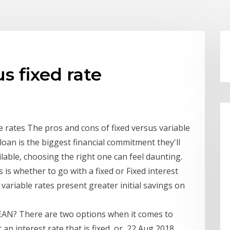
us fixed rate
e rates The pros and cons of fixed versus variable
loan is the biggest financial commitment they'll
able, choosing the right one can feel daunting.
is whether to go with a fixed or Fixed interest
e variable rates present greater initial savings on
N? There are two options when it comes to
 an interest rate that is fixed, or 22 Aug 2018