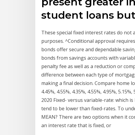
present greater in
student loans but 
These special fixed interest rates do not
purposes. ^Conditional approval requires 
bonds offer secure and dependable savings
bonds from savings accounts with variable
penalty fee as well as a reduction or com
difference between each type of mortgage
making a final decision. Compare home loa
4.45%, 4.55%, 4.35%, 4.55%, 4.95%, 5.15%, 
2020 Fixed- versus variable-rate: which is
tend to be lower than fixed-rates. To 
MEAN? There are two options when it come
an interest rate that is fixed, or