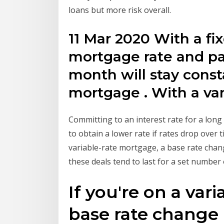
loans but more risk overall.
11 Mar 2020 With a fi
mortgage rate and p
month will stay const
mortgage . With a va
Committing to an interest rate for a long 
to obtain a lower rate if rates drop over t
variable-rate mortgage, a base rate chan
these deals tend to last for a set number
If you're on a var
base rate change