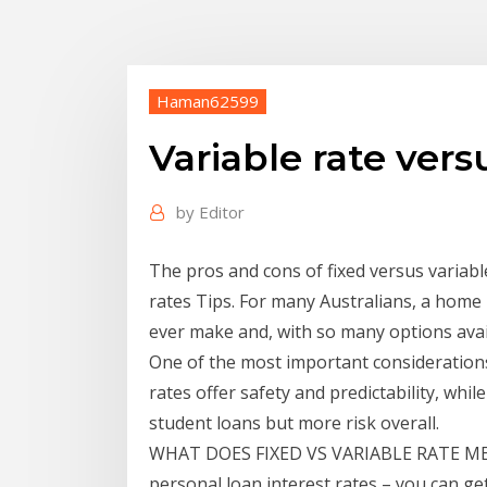
Haman62599
Variable rate vers
by
Editor
The pros and cons of fixed versus variabl
rates Tips. For many Australians, a home 
ever make and, with so many options avail
One of the most important considerations 
rates offer safety and predictability, whil
student loans but more risk overall.
WHAT DOES FIXED VS VARIABLE RATE MEA
personal loan interest rates – you can get