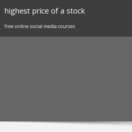
Skip
highest price of a stock
to
content
free online social media courses