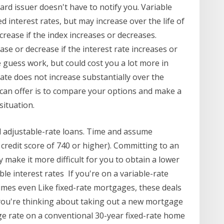
ard issuer doesn't have to notify you. Variable
ed interest rates, but may increase over the life of
ecrease if the index increases or decreases.
ase or decrease if the interest rate increases or
e guess work, but could cost you a lot more in
rate does not increase substantially over the
can offer is to compare your options and make a
situation.
d adjustable-rate loans. Time and assume
 credit score of 740 or higher). Committing to an
y make it more difficult for you to obtain a lower
able interest rates If you're on a variable-rate
mes even Like fixed-rate mortgages, these deals
f you're thinking about taking out a new mortgage
ge rate on a conventional 30-year fixed-rate home