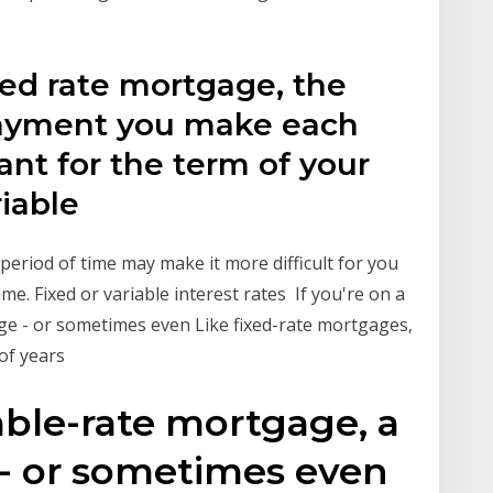
xed rate mortgage, the
ayment you make each
ant for the term of your
riable
period of time may make it more difficult for you
ime. Fixed or variable interest rates If you're on a
ge - or sometimes even Like fixed-rate mortgages,
 of years
iable-rate mortgage, a
 - or sometimes even