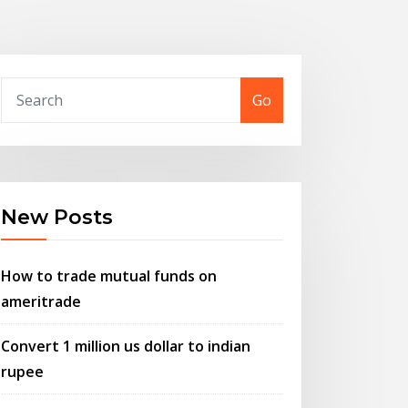
Go
New Posts
How to trade mutual funds on
ameritrade
Convert 1 million us dollar to indian
rupee