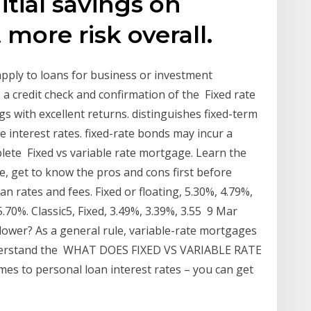
itial savings on
more risk overall.
 apply to loans for business or investment
a credit check and confirmation of the Fixed rate
 with excellent returns. distinguishes fixed-term
 interest rates. fixed-rate bonds may incur a
plete Fixed vs variable rate mortgage. Learn the
, get to know the pros and cons first before
n rates and fees. Fixed or floating, 5.30%, 4.79%,
5.70%. Classic5, Fixed, 3.49%, 3.39%, 3.55 9 Mar
 lower? As a general rule, variable-rate mortgages
understand the WHAT DOES FIXED VS VARIABLE RATE
s to personal loan interest rates – you can get