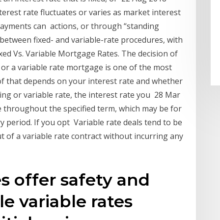
nterest rate fluctuates or varies as market interest
ayments can actions, or through “standing
ma between fixed- and variable-rate procedures, with
xed Vs. Variable Mortgage Rates. The decision of
 or a variable rate mortgage is one of the most
f that depends on your interest rate and whether
ating or variable rate, the interest rate you 28 Mar
e throughout the specified term, which may be for
y period. If you opt Variable rate deals tend to be
t of a variable rate contract without incurring any
es offer safety and
le variable rates