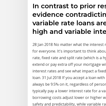
In contrast to prior r
evidence contradictin
variable rate loans a
high and variable inte
28 Jan 2018 No matter what the interest r
for everyone. It's important to think abou
rate, fixed rate and split rate (which is a
extend or pay extra off your mortgage w
interest rates and see what impact a fixed 
loan. 31 Jul 2018 If you accept a loan with 
always be 9.5% on it, regardless of perso
typically pay a lower interest rate for a v
borrowing costs adjust lower or higher wh
safety and predictability, while variable r