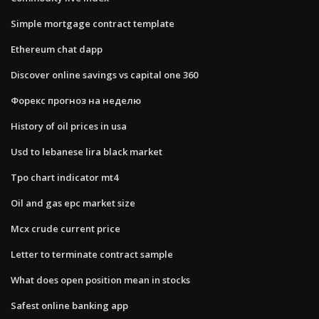
Simple mortgage contract template
Ethereum chat dapp
Discover online savings vs capital one 360
Форекс прогноз на неделю
History of oil prices in usa
Usd to lebanese lira black market
Tpo chart indicator mt4
Oil and gas epc market size
Mcx crude current price
Letter to terminate contract sample
What does open position mean in stocks
Safest online banking app