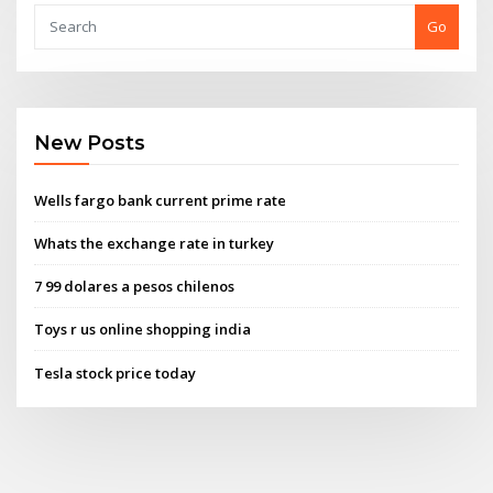
Go
New Posts
Wells fargo bank current prime rate
Whats the exchange rate in turkey
7 99 dolares a pesos chilenos
Toys r us online shopping india
Tesla stock price today