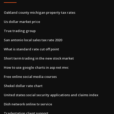
Oakland county michigan property tax rates
Us dollar market price
True trading group
San antonio local sales tax rate 2020
What is standard rate cut off point
Short term trading in the new stock market
How to use google charts in asp net mvc
Free online social media courses
Shekel dollar rate chart
United states social security applications and claims index
Dish network online tv service
Tradestation client support