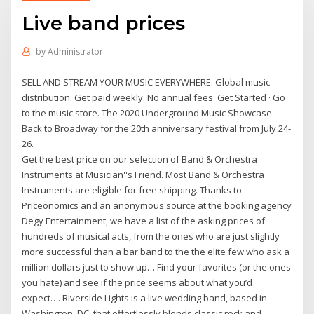
Live band prices
by
Administrator
SELL AND STREAM YOUR MUSIC EVERYWHERE. Global music
distribution. Get paid weekly. No annual fees. Get Started · Go
to the music store. The 2020 Underground Music Showcase.
Back to Broadway for the 20th anniversary festival from July 24-
26.
Get the best price on our selection of Band & Orchestra
Instruments at Musician''s Friend. Most Band & Orchestra
Instruments are eligible for free shipping. Thanks to
Priceonomics and an anonymous source at the booking agency
Degy Entertainment, we have a list of the asking prices of
hundreds of musical acts, from the ones who are just slightly
more successful than a bar band to the the elite few who ask a
million dollars just to show up… Find your favorites (or the ones
you hate) and see if the price seems about what you’d
expect…. Riverside Lights is a live wedding band, based in
Washington, DC, that effortlessly blends classic rock and