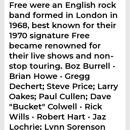
Free were an English rock
band formed in London in
1968, best known for their
1970 signature Free
became renowned for
their live shows and non-
stop touring. Boz Burrell ·
Brian Howe · Gregg
Dechert; Steve Price; Larry
Oakes; Paul Cullen; Dave
"Bucket" Colwell · Rick
Wills · Robert Hart · Jaz
Lochrie; Lynn Sorenson