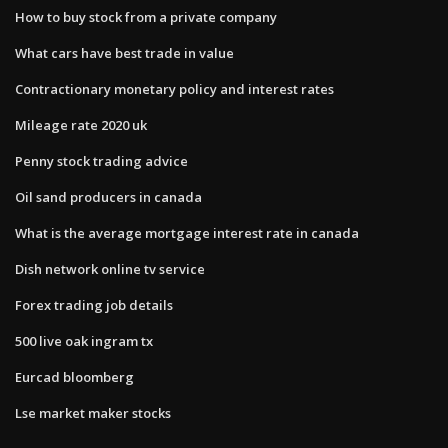
How to buy stock from a private company
What cars have best trade in value
Contractionary monetary policy and interest rates
Mileage rate 2020 uk
Penny stock trading advice
Oil sand producers in canada
What is the average mortgage interest rate in canada
Dish network online tv service
Forex trading job details
500 live oak ingram tx
Eurcad bloomberg
Lse market maker stocks