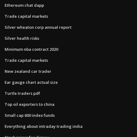
Ethereum chat dapp
Trade capital markets
Silver wheaton corp annual report
Silver health risks
Minimum nba contract 2020
Trade capital markets
New zealand car trader
Ear gauge chart actual size
Turtle traders pdf
Top oil exporters to china
Small cap 600 index funds
Everything about intraday trading india