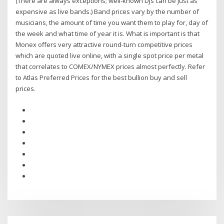
(There are always exceptions; well-known DJs can be just as
expensive as live bands.) Band prices vary by the number of
musicians, the amount of time you want them to play for, day of
the week and what time of year it is. What is important is that
Monex offers very attractive round-turn competitive prices
which are quoted live online, with a single spot price per metal
that correlates to COMEX/NYMEX prices almost perfectly. Refer
to Atlas Preferred Prices for the best bullion buy and sell
prices.