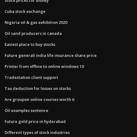
Stock prices for disney
Cuba stock exchange
Nigeria oil & gas exhibition 2020
Oil sand producers in canada
Easiest place to buy stocks
Future generali india life insurance share price
Printer from offline to online windows 10
Tradestation client support
Tax deduction for losses on stocks
Are groupon online courses worth it
Oil examples sentence
Future gold price in hyderabad
Different types of stock industries