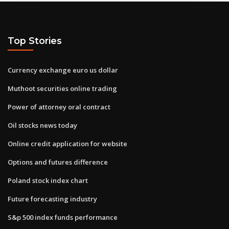
Top Stories
Currency exchange euro us dollar
Muthoot securities online trading
Power of attorney oral contract
Oil stocks news today
Online credit application for website
Options and futures difference
Poland stock index chart
Future forecasting industry
S&p 500 index funds performance