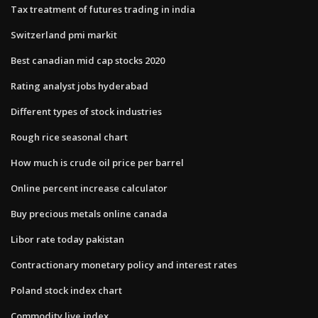
Tax treatment of futures trading in india
Switzerland pmi markit
Best canadian mid cap stocks 2020
Rating analyst jobs hyderabad
Different types of stock industries
Rough rice seasonal chart
How much is crude oil price per barrel
Online percent increase calculator
Buy precious metals online canada
Libor rate today pakistan
Contractionary monetary policy and interest rates
Poland stock index chart
Commodity live index