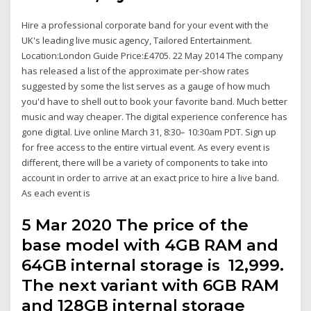
Hire a professional corporate band for your event with the
UK's leading live music agency, Tailored Entertainment.
Location:London Guide Price:£4705. 22 May 2014 The company
has released a list of the approximate per-show rates
suggested by some the list serves as a gauge of how much
you'd have to shell out to book your favorite band. Much better
music and way cheaper. The digital experience conference has
gone digital. Live online March 31, 8:30– 10:30am PDT. Sign up
for free access to the entire virtual event. As every event is
different, there will be a variety of components to take into
account in order to arrive at an exact price to hire a live band.
As each event is
5 Mar 2020 The price of the
base model with 4GB RAM and
64GB internal storage is ₹ 12,999.
The next variant with 6GB RAM
and 128GB internal storage