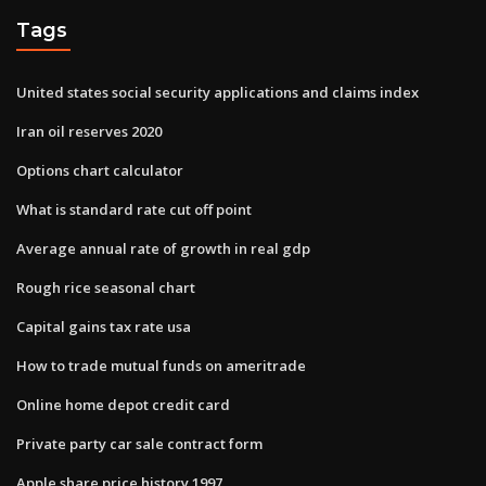
Tags
United states social security applications and claims index
Iran oil reserves 2020
Options chart calculator
What is standard rate cut off point
Average annual rate of growth in real gdp
Rough rice seasonal chart
Capital gains tax rate usa
How to trade mutual funds on ameritrade
Online home depot credit card
Private party car sale contract form
Apple share price history 1997