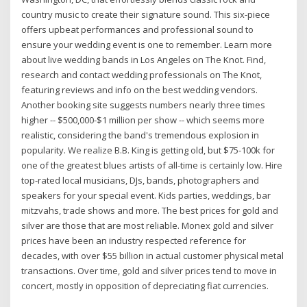
country music to create their signature sound. This six-piece
offers upbeat performances and professional sound to
ensure your wedding event is one to remember. Learn more
about live wedding bands in Los Angeles on The Knot. Find,
research and contact wedding professionals on The Knot,
featuring reviews and info on the best wedding vendors.
Another booking site suggests numbers nearly three times
higher -- $500,000-$1 million per show -- which seems more
realistic, considering the band's tremendous explosion in
popularity. We realize B.B. King is getting old, but $75-100k for
one of the greatest blues artists of all-time is certainly low. Hire
top-rated local musicians, DJs, bands, photographers and
speakers for your special event. Kids parties, weddings, bar
mitzvahs, trade shows and more. The best prices for gold and
silver are those that are most reliable. Monex gold and silver
prices have been an industry respected reference for
decades, with over $55 billion in actual customer physical metal
transactions. Over time, gold and silver prices tend to move in
concert, mostly in opposition of depreciating fiat currencies.