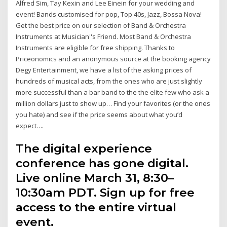
Alfred Sim, Tay Kexin and Lee Einein for your wedding and
event! Bands customised for pop, Top 40s, Jazz, Bossa Nova!
Get the best price on our selection of Band & Orchestra
Instruments at Musician''s Friend. Most Band & Orchestra
Instruments are eligible for free shipping. Thanks to
Priceonomics and an anonymous source at the booking agency
Degy Entertainment, we have a list of the asking prices of
hundreds of musical acts, from the ones who are just slightly
more successful than a bar band to the the elite few who ask a
million dollars just to show up… Find your favorites (or the ones
you hate) and see if the price seems about what you’d
expect….
The digital experience
conference has gone digital.
Live online March 31, 8:30–
10:30am PDT. Sign up for free
access to the entire virtual
event.