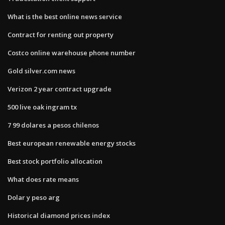
What is the best online news service
Contract for renting out property
Costco online warehouse phone number
Gold silver.com news
Verizon 2 year contract upgrade
500 live oak ingram tx
7 99 dolares a pesos chilenos
Best european renewable energy stocks
Best stock portfolio allocation
What does rate means
Dolar y peso arg
Historical diamond prices index