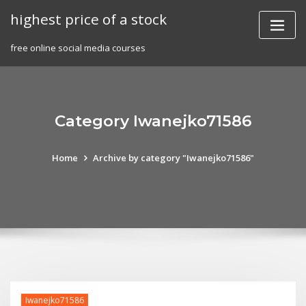
Skip
highest price of a stock
to
content
free online social media courses
Category Iwanejko71586
Home
Archive by category "Iwanejko71586"
Iwanejko71586