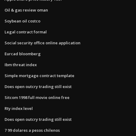
Oil & gas review oman
Soybean oil costco
Legal contract formal
Social security office online application
Eurcad bloomberg
Ibm threat index
Simple mortgage contract template
Does open outcry trading still exist
Sitcom 1998 full movie online free
Rty index level
Does open outcry trading still exist
7 99 dolares a pesos chilenos