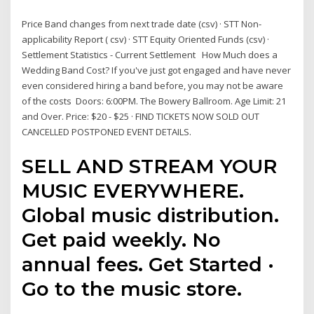
Price Band changes from next trade date (csv) · STT Non-
applicability Report ( csv) · STT Equity Oriented Funds (csv) ·
Settlement Statistics - Current Settlement How Much does a
Wedding Band Cost? If you've just got engaged and have never
even considered hiring a band before, you may not be aware
of the costs Doors: 6:00PM. The Bowery Ballroom. Age Limit: 21
and Over. Price: $20 - $25 · FIND TICKETS NOW SOLD OUT
CANCELLED POSTPONED EVENT DETAILS.
SELL AND STREAM YOUR
MUSIC EVERYWHERE.
Global music distribution.
Get paid weekly. No
annual fees. Get Started ·
Go to the music store.