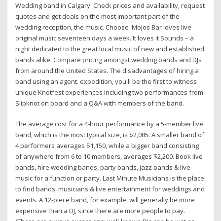
Wedding band in Calgary: Check prices and availability, request
quotes and get deals on the most important part of the
wedding reception, the music. Choose Mojos Bar loves live
original music seventeen days a week. It loves it Sounds – a
night dedicated to the great local music of new and established
bands alike. Compare pricing amongst wedding bands and DJs
from around the United States. The disadvantages of hiring a
band using an agent. expedition, you'll be the first to witness
unique Knotfest experiences including two performances from
Slipknot on board and a Q&A with members of the band.
The average cost for a 4-hour performance by a 5-member live
band, which is the most typical size, is $2,085. A smaller band of
4 performers averages $1,150, while a bigger band consisting
of anywhere from 6 to 10 members, averages $2,200. Book live
bands, hire wedding bands, party bands, jazz bands & live
music for a function or party. Last Minute Musicians is the place
to find bands, musicians & live entertainment for weddings and
events. A 12-piece band, for example, will generally be more
expensive than a DJ, since there are more people to pay.