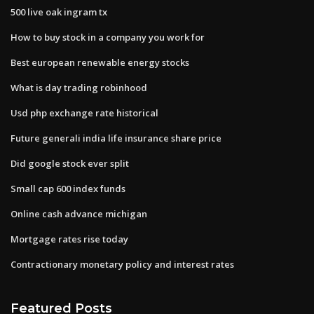
500 live oak ingram tx
How to buy stock in a company you work for
Best european renewable energy stocks
What is day trading robinhood
Usd php exchange rate historical
Future generali india life insurance share price
Did google stock ever split
Small cap 600 index funds
Online cash advance michigan
Mortgage rates rise today
Contractionary monetary policy and interest rates
Featured Posts