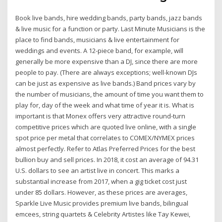
Book live bands, hire wedding bands, party bands, jazz bands
& live music for a function or party. Last Minute Musicians is the
place to find bands, musicians & live entertainment for
weddings and events. A 12-piece band, for example, will
generally be more expensive than a DJ, since there are more
people to pay. (There are always exceptions; well-known DJs
can be just as expensive as live bands.) Band prices vary by
the number of musicians, the amount of time you want them to
play for, day of the week and what time of year it is. What is
important is that Monex offers very attractive round-turn
competitive prices which are quoted live online, with a single
spot price per metal that correlates to COMEX/NYMEX prices
almost perfectly. Refer to Atlas Preferred Prices for the best
bullion buy and sell prices. In 2018, it cost an average of 94.31
U.S. dollars to see an artist live in concert. This marks a
substantial increase from 2017, when a gig ticket cost just
under 85 dollars. However, as these prices are averages,
Sparkle Live Music provides premium live bands, bilingual
emcees, string quartets & Celebrity Artistes like Tay Kewei,