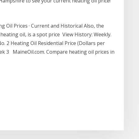
Hampshire to see your current heating oil price!
 Oil Prices · Current and Historical Also, the
heating oil, is a spot price View History: Weekly.
. 2 Heating Oil Residential Price (Dollars per
ek 3 MaineOil.com. Compare heating oil prices in