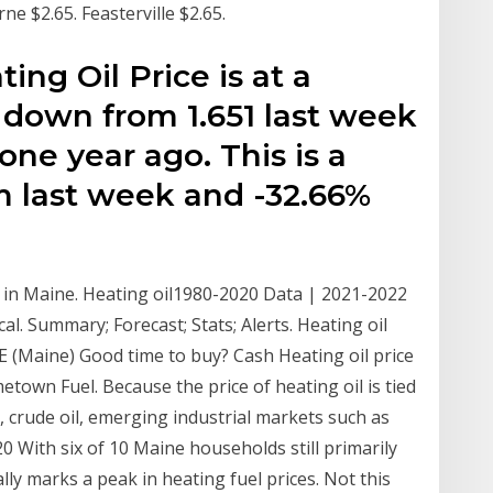
e $2.65. Feasterville $2.65.
ng Oil Price is at a
, down from 1.651 last week
ne year ago. This is a
m last week and -32.66%
 in Maine. Heating oil1980-2020 Data | 2021-2022
cal. Summary; Forecast; Stats; Alerts. Heating oil
 (Maine) Good time to buy? Cash Heating oil price
etown Fuel. Because the price of heating oil is tied
 crude oil, emerging industrial markets such as
0 With six of 10 Maine households still primarily
lly marks a peak in heating fuel prices. Not this