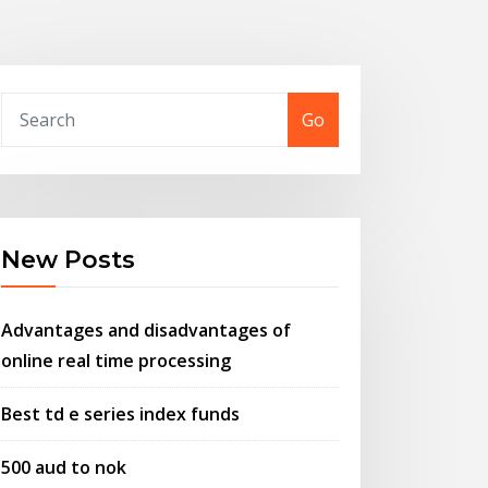
Go
New Posts
Advantages and disadvantages of
online real time processing
Best td e series index funds
500 aud to nok