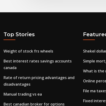
Top Stories
Feature
Weight of stock frs wheels
Shekel dolla
Best interest rates savings accounts
Simple mort
canada
What is the 
Rate of return pricing advantages and
Online perce
disadvantages
File ma taxe
Manual trading vs ea
Fixed intere
Best canadian broker for options