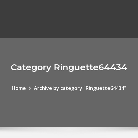
Category Ringuette64434
Home
Archive by category "Ringuette64434"