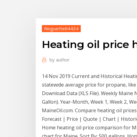
Ringuette64434
Heating oil price 
by
author
14 Nov 2019 Current and Historical Heating
statewide average price for propane, like 
Download Data (XLS File). Weekly Maine No
Gallon). Year-Month, Week 1, Week 2, W
MaineOil.com. Compare heating oil prices
Forecast | Price | Quote | Chart | Histori
Home heating oil price comparison for ME
chart for Maine. Sort By: 500 gallons. Hom