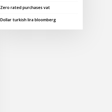
Zero rated purchases vat
Dollar turkish lira bloomberg