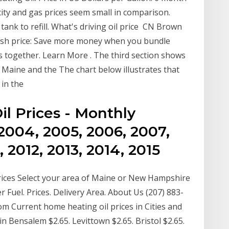
icity and gas prices seem small in comparison.
l tank to refill. What's driving oil price CN Brown
cash price: Save more money when you bundle
s together. Learn More . The third section shows
n Maine and the The chart below illustrates that
 in the
il Prices - Monthly
2004, 2005, 2006, 2007,
, 2012, 2013, 2014, 2015
ices Select your area of Maine or New Hampshire
r Fuel. Prices. Delivery Area. About Us (207) 883-
m Current home heating oil prices in Cities and
in Bensalem $2.65. Levittown $2.65. Bristol $2.65.