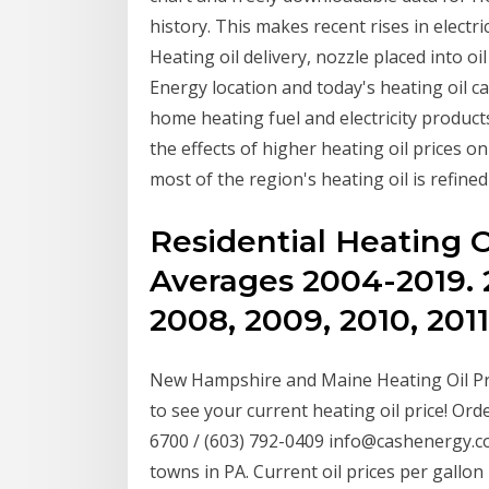
history. This makes recent rises in electr
Heating oil delivery, nozzle placed into oi
Energy location and today's heating oil 
home heating fuel and electricity product
the effects of higher heating oil prices o
most of the region's heating oil is refined
Residential Heating O
Averages 2004-2019. 
2008, 2009, 2010, 2011
New Hampshire and Maine Heating Oil Pr
to see your current heating oil price! Orde
6700 / (603) 792-0409 info@cashenergy.co
towns in PA. Current oil prices per gallon 