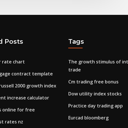
d Posts
Tags
r rate chart
The growth stimulus of in
trade
gage contract template
Cm trading free bonus
russell 2000 growth index
Dow utility index stocks
nt increase calculator
Practice day trading app
s online for free
Eurcad bloomberg
st rates nz