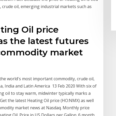
 crude oil, emerging industrial markets such as
ting Oil price
s the latest futures
 commodity market
o the world's most important commodity, crude oil,
a, India and Latin America 13 Feb 2020 With six of
ng oil to stay warm, midwinter typically marks a
. Get the latest Heating Oil price (HO:NMX) as well
ommodity market news at Nasdaq. Monthly price
ating Oil. Price in US Dollars per Gallon. 6 month