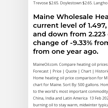
Trevose $2.65. Doylestown $2.65. Langhorn
Maine Wholesale Heati
current level of 1.497
and down from 2.223 o
change of -9.33% fro
from one year ago.
MaineOil.com. Compare heating oil prices
Forecast | Price | Quote | Chart | Histori
Home heating oil price comparison for ME
chart for Maine. Sort By: 500 gallons. Hom
to the world's most important commodity,
China, India and Latin America 13 Feb 202
burning oil to stay warm, midwinter typica