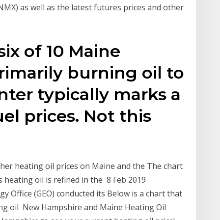
:NMX) as well as the latest futures prices and other
six of 10 Maine
rimarily burning oil to
ter typically marks a
el prices. Not this
gher heating oil prices on Maine and the The chart
s heating oil is refined in the 8 Feb 2019
Office (GEO) conducted its Below is a chart that
ing oil New Hampshire and Maine Heating Oil