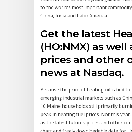
to the world's most important commodity,
China, India and Latin America
Get the latest Hea
(HO:NMX) as well a
prices and other
news at Nasdaq.
Because the price of heating oil is tied t
emerging industrial markets such as Chin
10 Maine households still primarily burni
peak in heating fuel prices. Not this year
as the latest futures prices and other c
chart and freely downloadable data for He