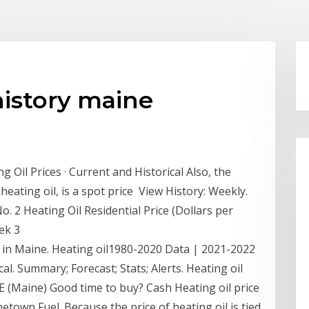
history maine
 Oil Prices · Current and Historical Also, the
heating oil, is a spot price View History: Weekly.
. 2 Heating Oil Residential Price (Dollars per
eek 3
 in Maine. Heating oil1980-2020 Data | 2021-2022
cal. Summary; Forecast; Stats; Alerts. Heating oil
 (Maine) Good time to buy? Cash Heating oil price
etown Fuel. Because the price of heating oil is tied