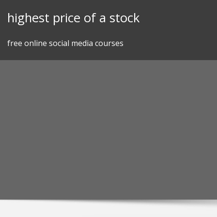
Skip
highest price of a stock
to
content
free online social media courses