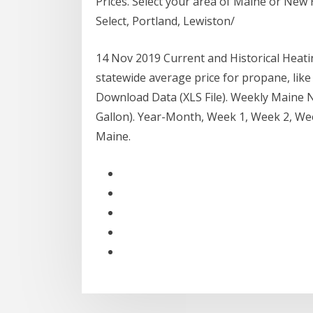
Prices. Select your area of Maine or New 
Select, Portland, Lewiston/
14 Nov 2019 Current and Historical Heating
statewide average price for propane, like 
Download Data (XLS File). Weekly Maine No
Gallon). Year-Month, Week 1, Week 2, We
Maine.