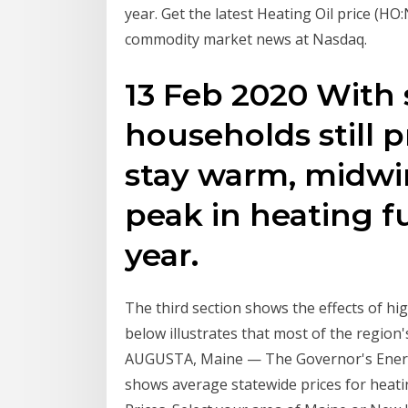
year. Get the latest Heating Oil price (HO
commodity market news at Nasdaq.
13 Feb 2020 With 
households still p
stay warm, midwin
peak in heating fu
year.
The third section shows the effects of hi
below illustrates that most of the region'
AUGUSTA, Maine — The Governor's Energy 
shows average statewide prices for heat