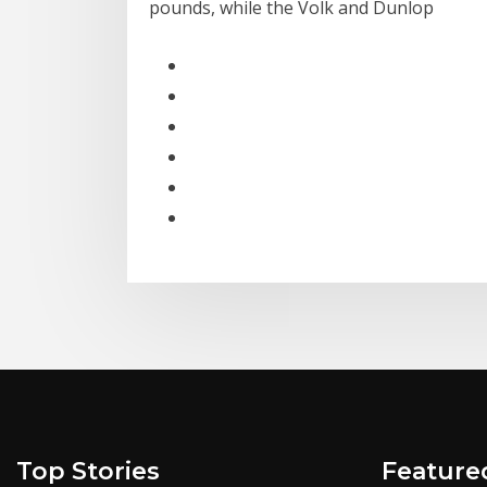
pounds, while the Volk and Dunlop
Top Stories
Feature