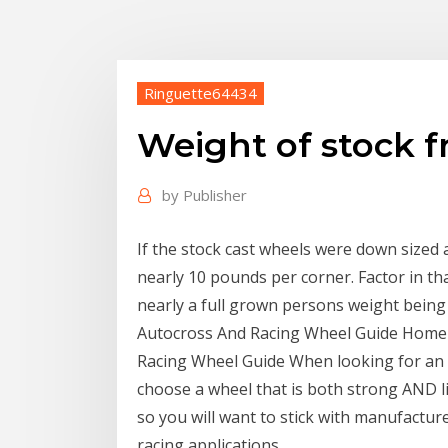
Ringuette64434
Weight of stock f
by
Publisher
If the stock cast wheels were down sized 
nearly 10 pounds per corner. Factor in tha
nearly a full grown persons weight being 
Autocross And Racing Wheel Guide Home 
Racing Wheel Guide When looking for an a
choose a wheel that is both strong AND li
so you will want to stick with manufacture
racing applications.