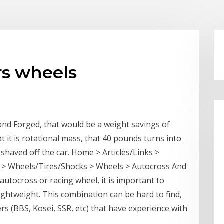
rs wheels
and Forged, that would be a weight savings of
t it is rotational mass, that 40 pounds turns into
shaved off the car. Home > Articles/Links >
> Wheels/Tires/Shocks > Wheels > Autocross And
utocross or racing wheel, it is important to
ghtweight. This combination can be hard to find,
rs (BBS, Kosei, SSR, etc) that have experience with