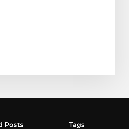
d Posts
Tags