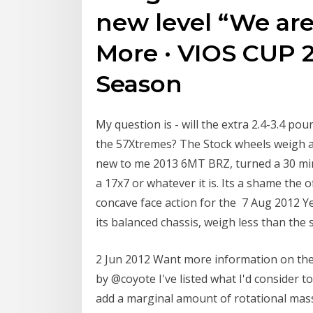
new level “We are
More · VIOS CUP 2
Season
My question is - will the extra 2.4-3.4 pou
the 57Xtremes? The Stock wheels weigh a
new to me 2013 6MT BRZ, turned a 30 mi
a 17x7 or whatever it is. Its a shame the 
concave face action for the 7 Aug 2012 Y
its balanced chassis, weigh less than the s
2 Jun 2012 Want more information on the
by @coyote I've listed what I'd consider
add a marginal amount of rotational mass