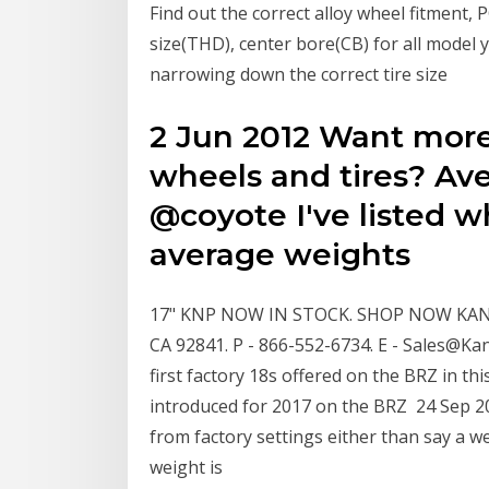
Find out the correct alloy wheel fitment, 
size(THD), center bore(CB) for all model 
narrowing down the correct tire size
2 Jun 2012 Want more
wheels and tires? Av
@coyote I've listed w
average weights
17" KNP NOW IN STOCK. SHOP NOW KANS
CA 92841. P - 866-552-6734. E - Sales@K
first factory 18s offered on the BRZ in t
introduced for 2017 on the BRZ 24 Sep 
from factory settings either than say a wei
weight is