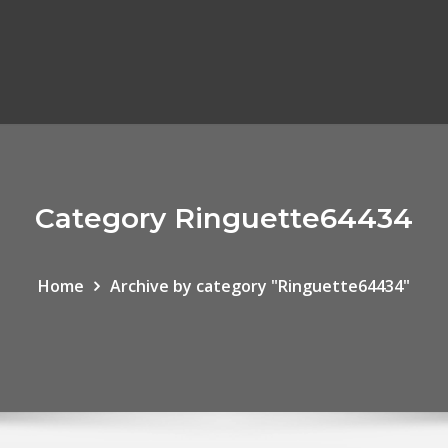
Category Ringuette64434
Home
Archive by category "Ringuette64434"