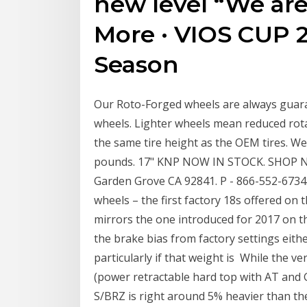
new level “We are
More · VIOS CUP 2
Season
Our Roto-Forged wheels are always guara
wheels. Lighter wheels mean reduced rota
the same tire height as the OEM tires. Wei
pounds. 17" KNP NOW IN STOCK. SHOP 
Garden Grove CA 92841. P - 866-552-6734
wheels – the first factory 18s offered on
mirrors the one introduced for 2017 on
the brake bias from factory settings eith
particularly if that weight is While the ve
(power retractable hard top with AT and 
S/BRZ is right around 5% heavier than the