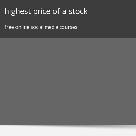
Skip
highest price of a stock
to
content
free online social media courses