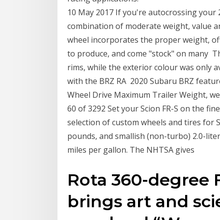
10 May 2017 If you're autocrossing your 
combination of moderate weight, value an
wheel incorporates the proper weight, of
to produce, and come "stock" on many The
rims, while the exterior colour was only a
with the BRZ RA 2020 Subaru BRZ feature
Wheel Drive Maximum Trailer Weight, weig
60 of 3292 Set your Scion FR-S on the fin
selection of custom wheels and tires for 
pounds, and smallish (non-turbo) 2.0-lit
miles per gallon. The NHTSA gives
Rota 360-degree 
brings art and sci