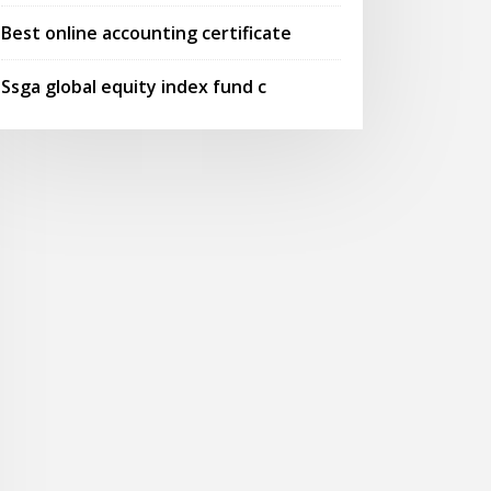
Best online accounting certificate
Ssga global equity index fund c