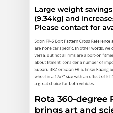
Large weight saving
(9.34kg) and increase
Please contact for avai
Scion FR-S Bolt Pattern Cross Reference 
are none car specific. In other words, we
versa. But not all rims are a bolt-on fitme
about fitment, consider a number of impo
Subaru BRZ or Scion FR-S. Enkei Racing Se
wheel in a 17x7" size with an offset of ET4
a great choice for both vehicles.
Rota 360-degree 
brings art and sci