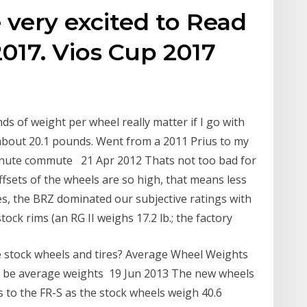
 very excited to Read
017. Vios Cup 2017
nds of weight per wheel really matter if I go with
bout 20.1 pounds. Went from a 2011 Prius to my
nute commute 21 Apr 2012 Thats not too bad for
offsets of the wheels are so high, that means less
es, the BRZ dominated our subjective ratings with
tock rims (an RG II weighs 17.2 lb.; the factory
 stock wheels and tires? Average Wheel Weights
 to be average weights 19 Jun 2013 The new wheels
 to the FR-S as the stock wheels weigh 40.6