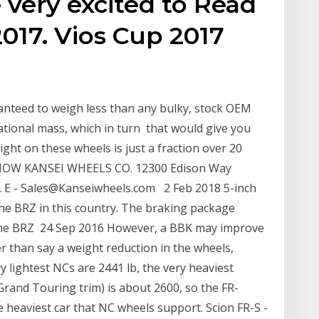
 very excited to Read
017. Vios Cup 2017
nteed to weigh less than any bulky, stock OEM
tional mass, which in turn that would give you
ght on these wheels is just a fraction over 20
NOW KANSEI WHEELS CO. 12300 Edison Way
. E - Sales@Kanseiwheels.com 2 Feb 2018 5-inch
 the BRZ in this country. The braking package
 the BRZ 24 Sep 2016 However, a BBK may improve
er than say a weight reduction in the wheels,
ry lightest NCs are 2441 lb, the very heaviest
Grand Touring trim) is about 2600, so the FR-
 heaviest car that NC wheels support. Scion FR-S -