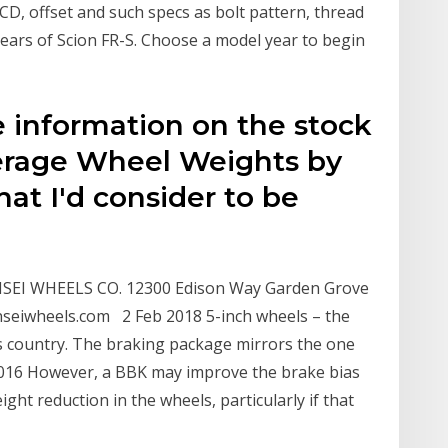
PCD, offset and such specs as bolt pattern, thread
years of Scion FR-S. Choose a model year to begin
 information on the stock
erage Wheel Weights by
hat I'd consider to be
EI WHEELS CO. 12300 Edison Way Garden Grove
anseiwheels.com 2 Feb 2018 5-inch wheels – the
his country. The braking package mirrors the one
2016 However, a BBK may improve the brake bias
ght reduction in the wheels, particularly if that