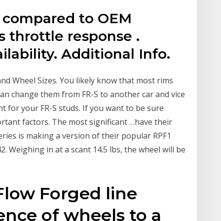
s compared to OEM
s throttle response .
lability. Additional Info.
and Wheel Sizes. You likely know that most rims
 can change them from FR-S to another car and vice
nt for your FR-S studs. If you want to be sure
rtant factors. The most significant …have their
ries is making a version of their popular RPF1
2. Weighing in at a scant 14.5 lbs, the wheel will be
Flow Forged line
ence of wheels to a