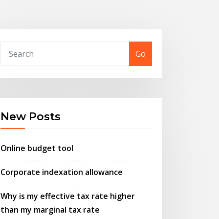
Go
New Posts
Online budget tool
Corporate indexation allowance
Why is my effective tax rate higher
than my marginal tax rate