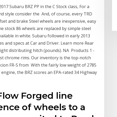
2017 Subaru BRZ PP in the C Stock class, For a
d style consider the And, of course, every TRD
fset and brake Steel wheels are inexpensive, easy
 stock 86 wheels are replaced by simple steel
vailable in white. Subaru followed in early 2013
s and specs at Car and Driver. Learn more Rear
ht distributing hitch (pounds). NA Products 1 -
est chrome rims. Our inventory is the top-notch
Scion FR-S from With the fairly low weight of 2785
er engine, the BRZ scores an EPA-rated 34 Highway
Flow Forged line
ence of wheels to a